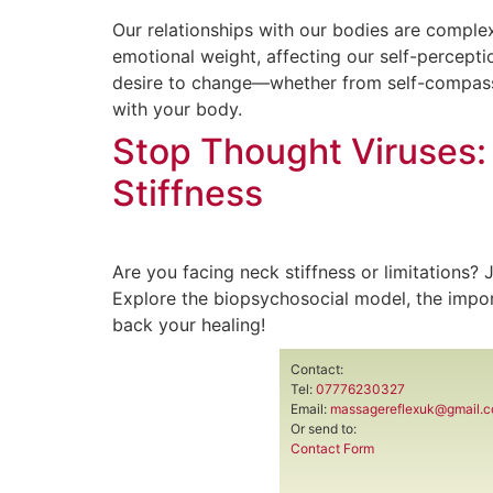
Our relationships with our bodies are complex
emotional weight, affecting our self-percepti
desire to change—whether from self-compassi
with your body.
Stop Thought Viruses:
Stiffness
Are you facing neck stiffness or limitations?
Explore the biopsychosocial model, the impor
back your healing!
Contact:
Tel:
07776230327
Email:
massagereflexuk@gmail.
Or send to:
Contact Form