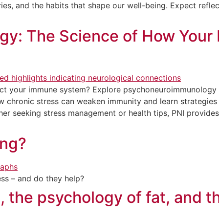
es, and the habits that shape our well-being. Expect reflec
y: The Science of How Your 
ect your immune system? Explore psychoneuroimmunology 
ow chronic stress can weaken immunity and learn strategies
er seeking stress management or health tips, PNI provides
ing?
ess – and do they help?
, the psychology of fat, and t