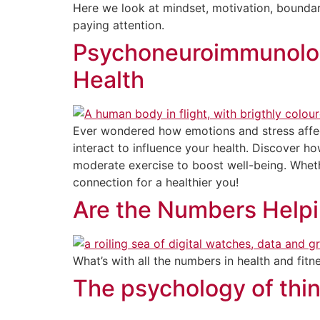
Here we look at mindset, motivation, boundari
paying attention.
Psychoneuroimmunolog
Health
Ever wondered how emotions and stress aff
interact to influence your health. Discover h
moderate exercise to boost well-being. Wheth
connection for a healthier you!
Are the Numbers Help
What’s with all the numbers in health and fitn
The psychology of thin