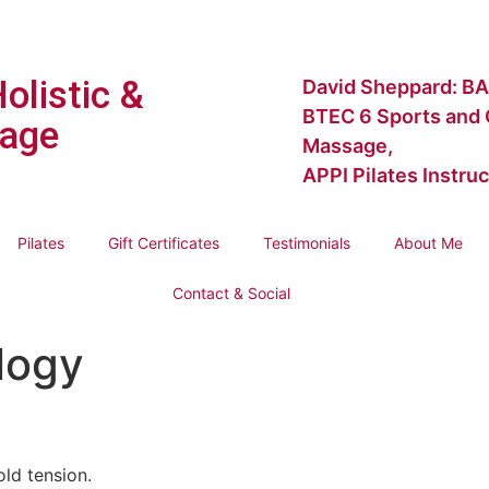
Holistic &
David Sheppard: BA
BTEC 6 Sports and C
age
Massage,
APPI Pilates Instruc
Pilates
Gift Certificates
Testimonials
About Me
Contact & Social
logy
old tension.