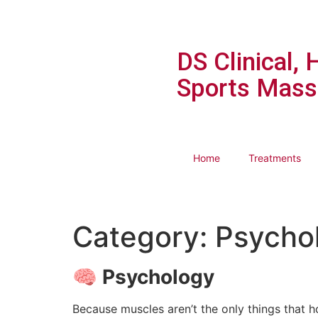
DS Clinical, 
Sports Mass
Home
Treatments
Category:
Psycho
🧠
Psychology
Because muscles aren’t the only things that h