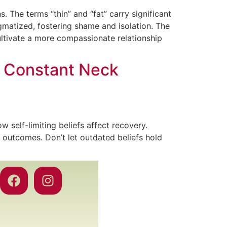
 The terms “thin” and “fat” carry significant
igmatized, fostering shame and isolation. The
tivate a more compassionate relationship
e Constant Neck
 self-limiting beliefs affect recovery.
 outcomes. Don’t let outdated beliefs hold