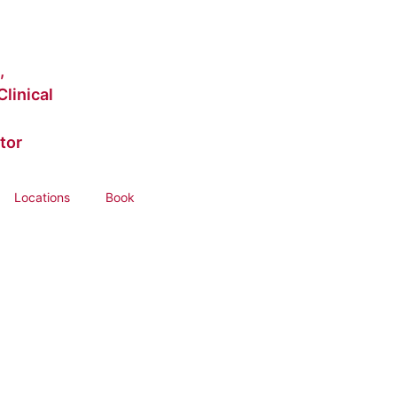
,
linical
tor
Locations
Book