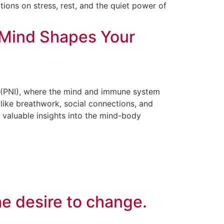
tions on stress, rest, and the quiet power of
Mind Shapes Your
(PNI), where the mind and immune system
 like breathwork, social connections, and
 valuable insights into the mind-body
he desire to change.