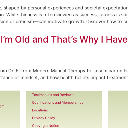
, shaped by personal experiences and societal expectations.
on. While thinness is often viewed as success, fatness is st
on or criticism—can motivate growth. Discover how to cul
 I’m Old and That’s Why I Hav
 Join Dr. E. from Modern Manual Therapy for a seminar on how
tance of mindset, and how health beliefs impact treatment
Testimonials and Reviews
Qualifications and Memberships
com
Locations
Privacy Policy
Copyright Notice