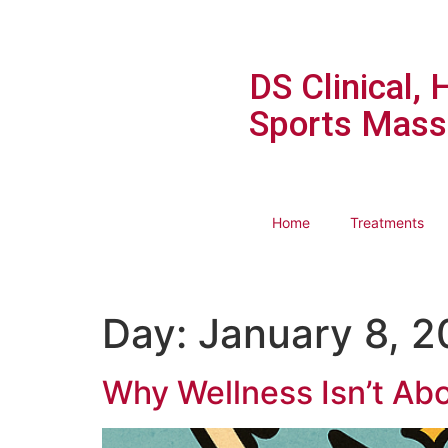
DS Clinical, 
Sports Mass
Home
Treatments
Day:
January 8, 
Why Wellness Isn’t Abo