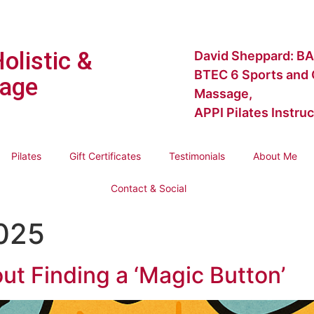
Holistic &
David Sheppard: BA
BTEC 6 Sports and C
age
Massage,
APPI Pilates Instruc
Pilates
Gift Certificates
Testimonials
About Me
Contact & Social
2025
ut Finding a ‘Magic Button’