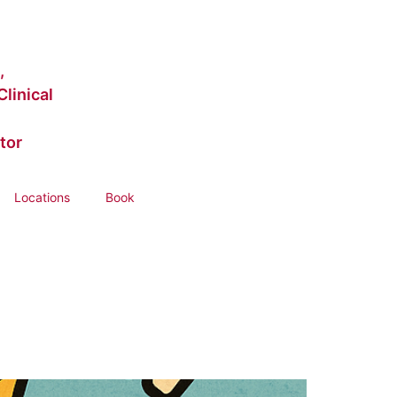
,
linical
tor
Locations
Book