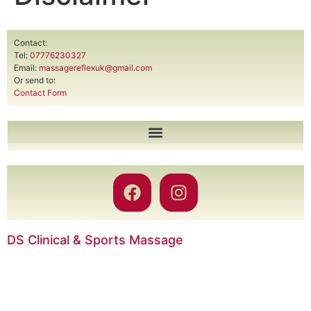
Contact:
Tel:
07776230327
Email:
massagereflexuk@gmail.com
Or send to:
Contact Form
DS Clinical & Sports Massage