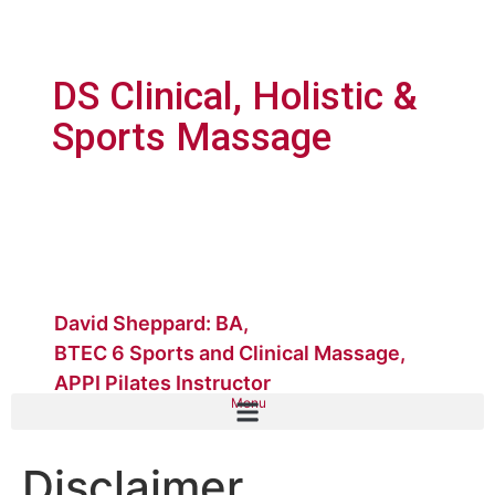
DS Clinical, Holistic &
Sports Massage
David Sheppard: BA,
BTEC 6 Sports and Clinical Massage,
APPI Pilates Instructor
Menu
Disclaimer