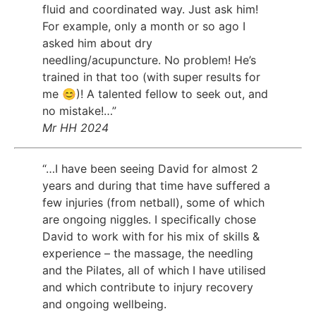
fluid and coordinated way. Just ask him!
For example, only a month or so ago I
asked him about dry
needling/acupuncture. No problem! He’s
trained in that too (with super results for
me 😊)! A talented fellow to seek out, and
no mistake!…”
Mr HH 2024
“…I have been seeing David for almost 2
years and during that time have suffered a
few injuries (from netball), some of which
are ongoing niggles. I specifically chose
David to work with for his mix of skills &
experience – the massage, the needling
and the Pilates, all of which I have utilised
and which contribute to injury recovery
and ongoing wellbeing.