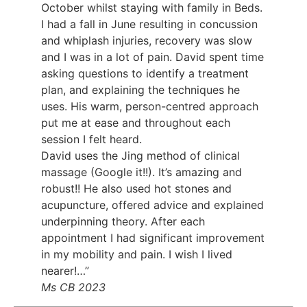
October whilst staying with family in Beds.
I had a fall in June resulting in concussion
and whiplash injuries, recovery was slow
and I was in a lot of pain. David spent time
asking questions to identify a treatment
plan, and explaining the techniques he
uses. His warm, person-centred approach
put me at ease and throughout each
session I felt heard.
David uses the Jing method of clinical
massage (Google it!!). It’s amazing and
robust!! He also used hot stones and
acupuncture, offered advice and explained
underpinning theory. After each
appointment I had significant improvement
in my mobility and pain. I wish I lived
nearer!…”
Ms CB 2023