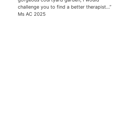
challenge you to find a better therapist…”
Ms AC 2025