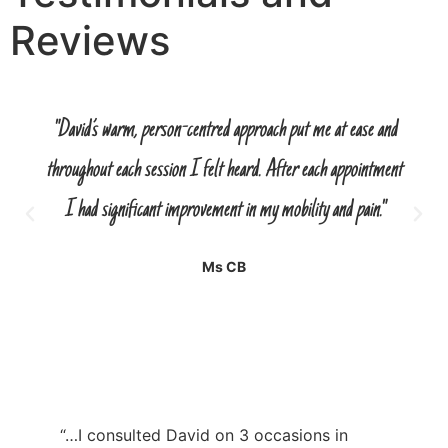
Reviews
"David’s warm, person-centred approach put me at ease and
throughout each session I felt heard. After each appointment
I had significant improvement in my mobility and pain."
Ms CB
“…I consulted David on 3 occasions in