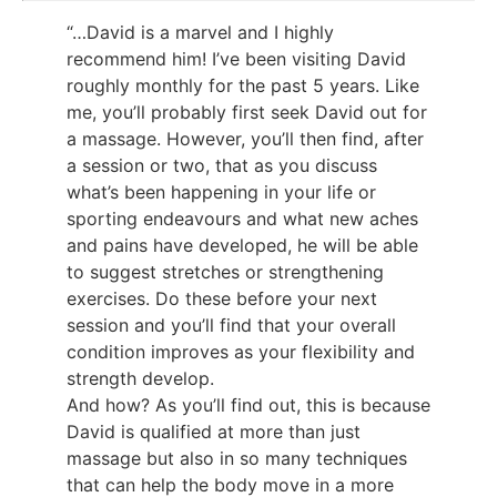
“…David is a marvel and I highly
recommend him! I’ve been visiting David
roughly monthly for the past 5 years. Like
me, you’ll probably first seek David out for
a massage. However, you’ll then find, after
a session or two, that as you discuss
what’s been happening in your life or
sporting endeavours and what new aches
and pains have developed, he will be able
to suggest stretches or strengthening
exercises. Do these before your next
session and you’ll find that your overall
condition improves as your flexibility and
strength develop.
And how? As you’ll find out, this is because
David is qualified at more than just
massage but also in so many techniques
that can help the body move in a more