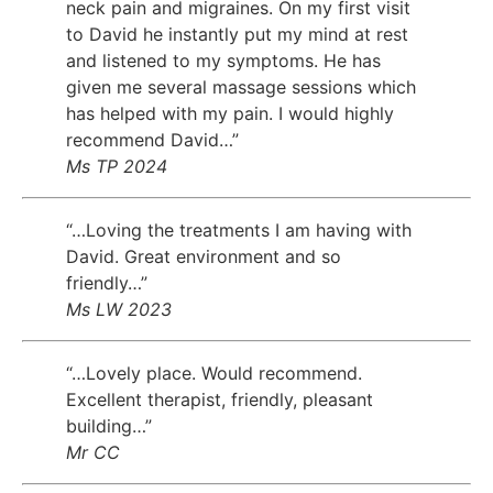
neck pain and migraines. On my first visit
to David he instantly put my mind at rest
and listened to my symptoms. He has
given me several massage sessions which
has helped with my pain. I would highly
recommend David…”
Ms TP 2024
“…Loving the treatments I am having with
David. Great environment and so
friendly…”
Ms LW 2023
“…Lovely place. Would recommend.
Excellent therapist, friendly, pleasant
building…”
Mr CC