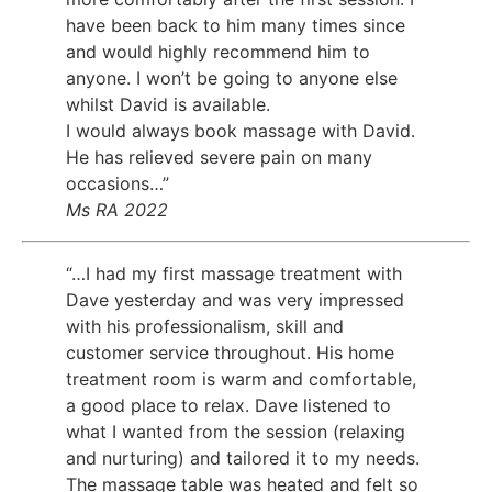
have been back to him many times since
and would highly recommend him to
anyone. I won’t be going to anyone else
whilst David is available.
I would always book massage with David.
He has relieved severe pain on many
occasions…”
Ms RA 2022
“…I had my first massage treatment with
Dave yesterday and was very impressed
with his professionalism, skill and
customer service throughout. His home
treatment room is warm and comfortable,
a good place to relax. Dave listened to
what I wanted from the session (relaxing
and nurturing) and tailored it to my needs.
The massage table was heated and felt so