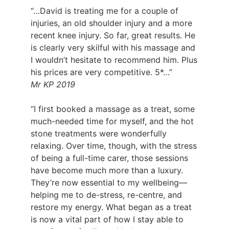
“…David is treating me for a couple of
injuries, an old shoulder injury and a more
recent knee injury. So far, great results. He
is clearly very skilful with his massage and
I wouldn’t hesitate to recommend him. Plus
his prices are very competitive. 5*…”
Mr KP 2019
“I first booked a massage as a treat, some
much-needed time for myself, and the hot
stone treatments were wonderfully
relaxing. Over time, though, with the stress
of being a full-time carer, those sessions
have become much more than a luxury.
They’re now essential to my wellbeing—
helping me to de-stress, re-centre, and
restore my energy. What began as a treat
is now a vital part of how I stay able to