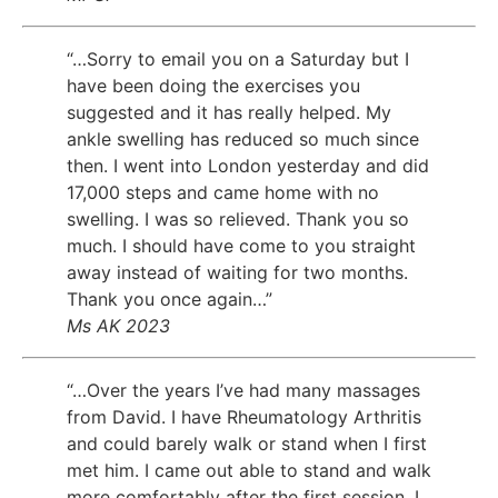
“…Sorry to email you on a Saturday but I
have been doing the exercises you
suggested and it has really helped. My
ankle swelling has reduced so much since
then. I went into London yesterday and did
17,000 steps and came home with no
swelling. I was so relieved. Thank you so
much. I should have come to you straight
away instead of waiting for two months.
Thank you once again…”
Ms AK 2023
“…Over the years I’ve had many massages
from David. I have Rheumatology Arthritis
and could barely walk or stand when I first
met him. I came out able to stand and walk
more comfortably after the first session. I