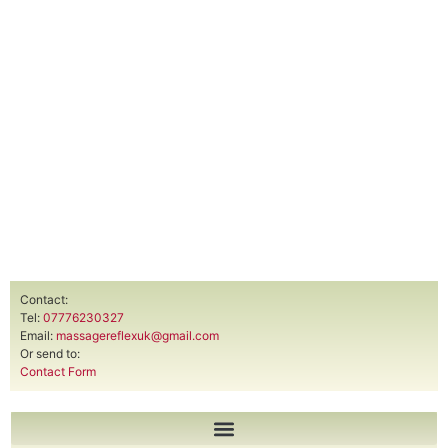
Contact:
Tel:
07776230327
Email:
massagereflexuk@gmail.com
Or send to:
Contact Form