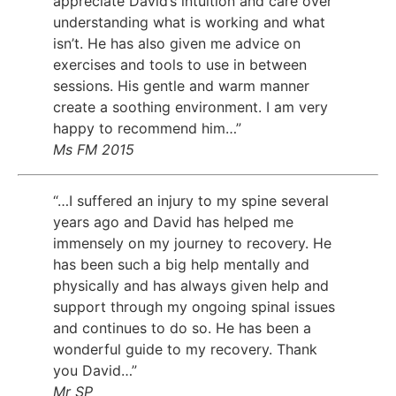
appreciate David’s intuition and care over
understanding what is working and what
isn’t. He has also given me advice on
exercises and tools to use in between
sessions. His gentle and warm manner
create a soothing environment. I am very
happy to recommend him…”
Ms FM 2015
“…I suffered an injury to my spine several
years ago and David has helped me
immensely on my journey to recovery. He
has been such a big help mentally and
physically and has always given help and
support through my ongoing spinal issues
and continues to do so. He has been a
wonderful guide to my recovery. Thank
you David…”
Mr SP