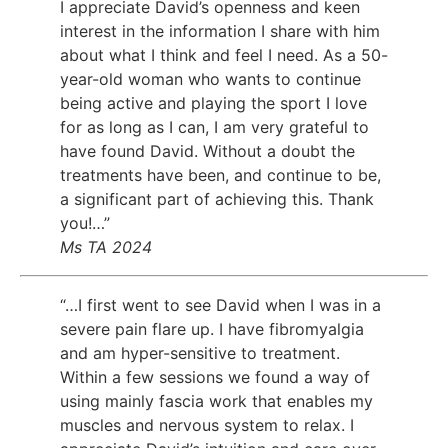
I appreciate David’s openness and keen
interest in the information I share with him
about what I think and feel I need. As a 50-
year-old woman who wants to continue
being active and playing the sport I love
for as long as I can, I am very grateful to
have found David. Without a doubt the
treatments have been, and continue to be,
a significant part of achieving this. Thank
you!…”
Ms TA 2024
“…I first went to see David when I was in a
severe pain flare up. I have fibromyalgia
and am hyper-sensitive to treatment.
Within a few sessions we found a way of
using mainly fascia work that enables my
muscles and nervous system to relax. I