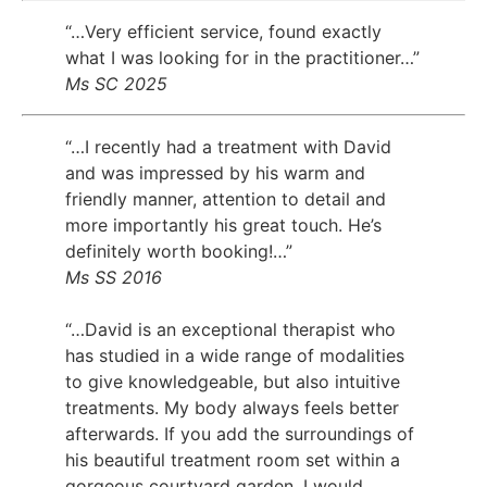
“…Very efficient service, found exactly
what I was looking for in the practitioner…”
Ms SC 2025
“…I recently had a treatment with David
and was impressed by his warm and
friendly manner, attention to detail and
more importantly his great touch. He’s
definitely worth booking!…”
Ms SS 2016
“…David is an exceptional therapist who
has studied in a wide range of modalities
to give knowledgeable, but also intuitive
treatments. My body always feels better
afterwards. If you add the surroundings of
his beautiful treatment room set within a
gorgeous courtyard garden, I would