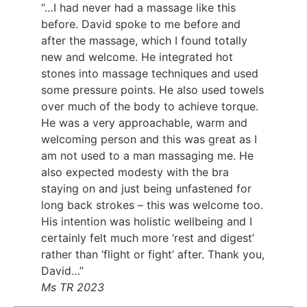
“…I had never had a massage like this
before. David spoke to me before and
after the massage, which I found totally
new and welcome. He integrated hot
stones into massage techniques and used
some pressure points. He also used towels
over much of the body to achieve torque.
He was a very approachable, warm and
welcoming person and this was great as I
am not used to a man massaging me. He
also expected modesty with the bra
staying on and just being unfastened for
long back strokes – this was welcome too.
His intention was holistic wellbeing and I
certainly felt much more ‘rest and digest’
rather than ‘flight or fight’ after. Thank you,
David…”
Ms TR 2023