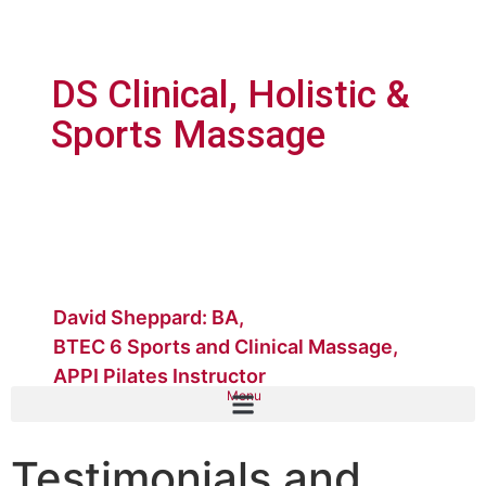
DS Clinical, Holistic &
Sports Massage
David Sheppard: BA,
BTEC 6 Sports and Clinical Massage,
APPI Pilates Instructor
Menu
Testimonials and