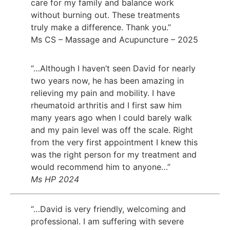
care for my family and balance work
without burning out. These treatments
truly make a difference. Thank you.”
Ms CS – Massage and Acupuncture – 2025
“…Although I haven’t seen David for nearly
two years now, he has been amazing in
relieving my pain and mobility. I have
rheumatoid arthritis and I first saw him
many years ago when I could barely walk
and my pain level was off the scale. Right
from the very first appointment I knew this
was the right person for my treatment and
would recommend him to anyone…”
Ms HP 2024
“…David is very friendly, welcoming and
professional. I am suffering with severe