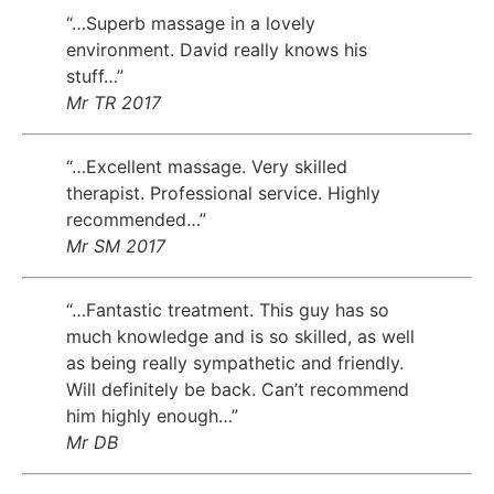
“…Superb massage in a lovely
environment. David really knows his
stuff…”
Mr TR 2017
“…Excellent massage. Very skilled
therapist. Professional service. Highly
recommended…”
Mr SM 2017
“…Fantastic treatment. This guy has so
much knowledge and is so skilled, as well
as being really sympathetic and friendly.
Will definitely be back. Can’t recommend
him highly enough…”
Mr DB