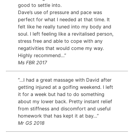
good to settle into.
Dave’s use of pressure and pace was
perfect for what I needed at that time. It
felt like he really tuned into my body and
soul. I left feeling like a revitalised person,
stress free and able to cope with any
negativities that would come my way.
Highly recommend…”
Ms FBR 2017
“…I had a great massage with David after
getting injured at a golfing weekend. I left
it for a week but had to do something
about my lower back. Pretty instant relief
from stiffness and discomfort and useful
homework that has kept it at bay…”
Mr GS 2018