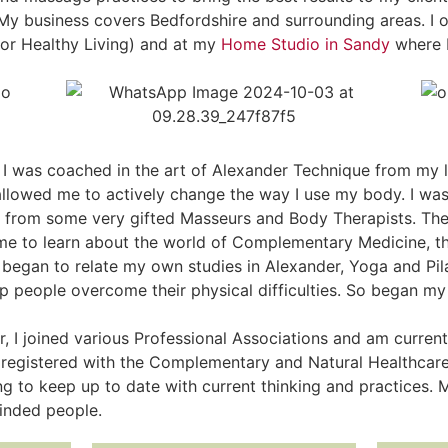
 My business covers Bedfordshire and surrounding areas. I o
or Healthy Living) and at my
Home Studio in Sandy
where I
 I was coached in the art of Alexander Technique from my l
allowed me to actively change the way I use my body. I wa
 from some very gifted Masseurs and Body Therapists. Th
me to learn about the world of Complementary Medicine, t
egan to relate my own studies in Alexander, Yoga and Pilat
elp people overcome their physical difficulties. So began my
r, I joined various Professional Associations and am curre
registered with the Complementary and Natural Healthcare
ng to keep up to date with current thinking and practices.
minded people.