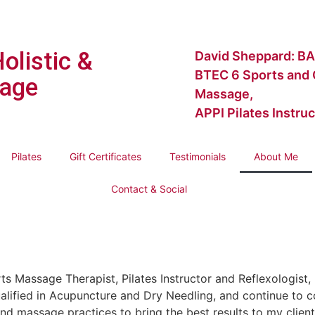
Holistic &
David Sheppard: BA
BTEC 6 Sports and C
age
Massage,
APPI Pilates Instruc
Pilates
Gift Certificates
Testimonials
About Me
Contact & Social
rts Massage Therapist, Pilates Instructor and Reflexologist
lified in Acupuncture and Dry Needling, and continue to c
nd massage practices to bring the best results to my clien