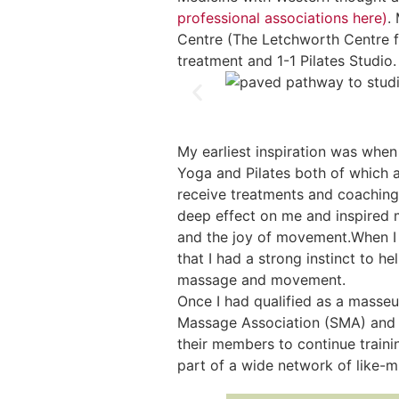
professional associations here)
.
Centre (The Letchworth Centre f
treatment and 1-1 Pilates Studio.
My earliest inspiration was when
Yoga and Pilates both of which 
receive treatments and coaching
deep effect on me and inspired 
and the joy of movement.When I b
that I had a strong instinct to h
massage and movement.
Once I had qualified as a masseu
Massage Association (SMA) and 
their members to continue traini
part of a wide network of like-