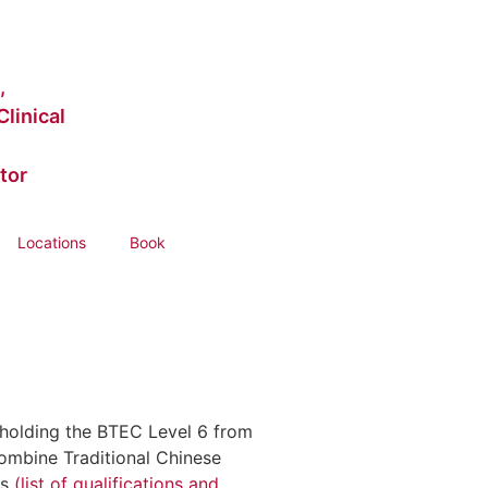
,
linical
tor
Locations
Book
, holding the BTEC Level 6 from
ombine Traditional Chinese
ts
(list of qualifications and