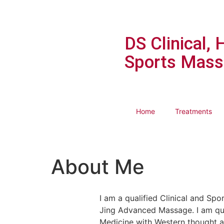
DS Clinical, 
Sports Mass
Home
Treatments
About Me
I am a qualified Clinical and Spo
Jing Advanced Massage. I am qua
Medicine with Western thought a