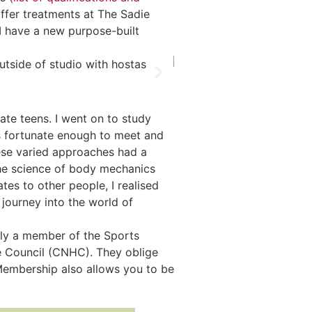
ffer treatments at The Sadie
 have a new purpose-built
ate teens. I went on to study
s fortunate enough to meet and
ese varied approaches had a
he science of body mechanics
es to other people, I realised
 journey into the world of
ntly a member of the Sports
 Council (CNHC). They oblige
 Membership also allows you to be