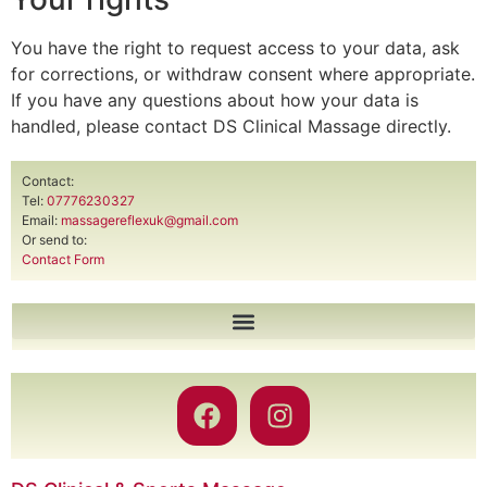
You have the right to request access to your data, ask
for corrections, or withdraw consent where appropriate.
If you have any questions about how your data is
handled, please contact DS Clinical Massage directly.
Contact:
Tel:
07776230327
Email:
massagereflexuk@gmail.com
Or send to:
Contact Form