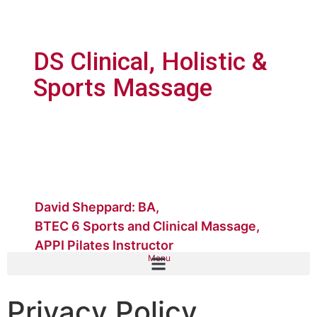
DS Clinical, Holistic &
Sports Massage
David Sheppard: BA,
BTEC 6 Sports and Clinical Massage,
APPI Pilates Instructor
Menu
Privacy Policy