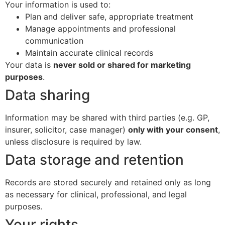
Your information is used to:
Plan and deliver safe, appropriate treatment
Manage appointments and professional
communication
Maintain accurate clinical records
Your data is
never sold or shared for marketing
purposes
.
Data sharing
Information may be shared with third parties (e.g. GP,
insurer, solicitor, case manager)
only with your consent
,
unless disclosure is required by law.
Data storage and retention
Records are stored securely and retained only as long
as necessary for clinical, professional, and legal
purposes.
Your rights