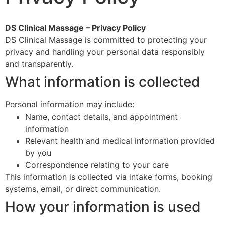
DS Clinical Massage – Privacy Policy
DS Clinical Massage is committed to protecting your
privacy and handling your personal data responsibly
and transparently.
What information is collected
Personal information may include:
Name, contact details, and appointment
information
Relevant health and medical information provided
by you
Correspondence relating to your care
This information is collected via intake forms, booking
systems, email, or direct communication.
How your information is used