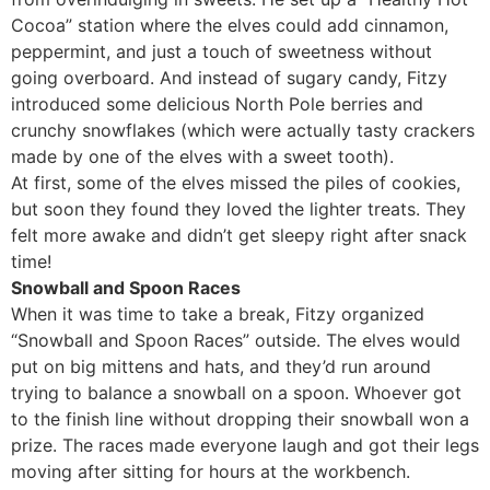
Cocoa” station where the elves could add cinnamon,
peppermint, and just a touch of sweetness without
going overboard. And instead of sugary candy, Fitzy
introduced some delicious North Pole berries and
crunchy snowflakes (which were actually tasty crackers
made by one of the elves with a sweet tooth).
At first, some of the elves missed the piles of cookies,
but soon they found they loved the lighter treats. They
felt more awake and didn’t get sleepy right after snack
time!
Snowball and Spoon Races
When it was time to take a break, Fitzy organized
“Snowball and Spoon Races” outside. The elves would
put on big mittens and hats, and they’d run around
trying to balance a snowball on a spoon. Whoever got
to the finish line without dropping their snowball won a
prize. The races made everyone laugh and got their legs
moving after sitting for hours at the workbench.