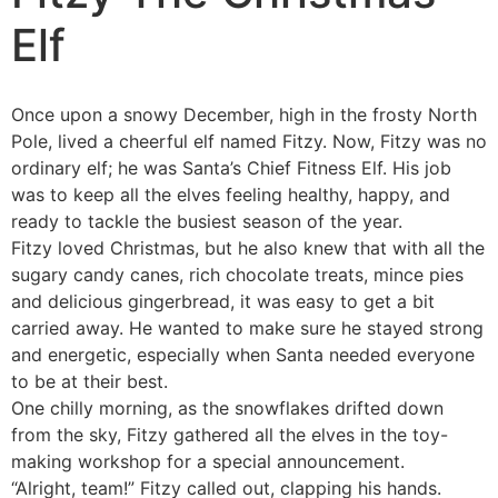
Elf
Once upon a snowy December, high in the frosty North
Pole, lived a cheerful elf named Fitzy. Now, Fitzy was no
ordinary elf; he was Santa’s Chief Fitness Elf.
His job
was to keep all the elves feeling healthy, happy, and
ready to tackle the busiest season of the year.
Fitzy loved Christmas, but he also knew that with all the
sugary candy canes, rich chocolate treats, mince pies
and delicious gingerbread, it was easy to get a bit
carried away. He wanted to make sure he stayed strong
and energetic, especially when Santa needed everyone
to be at their best.
One chilly morning, as the snowflakes drifted down
from the sky, Fitzy gathered all the elves in the toy-
making workshop for a special announcement.
“Alright, team!” Fitzy called out, clapping his hands.