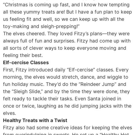
“Christmas is coming up fast, and I know how tempting
all these yummy treats are! But I have a fun plan to keep
us feeling fit and well, so we can keep up with all the
toy-making and sleigh-prepping!”
The elves cheered. They loved Fitzy’s plans—they were
always full of fun and surprises. Fitzy had come up with
all sorts of clever ways to keep everyone moving and
feeling their best.
Elf-cercise Classes
First, Fitzy introduced daily “Elf-cercise” classes. Every
morning, the elves would stretch, dance, and wiggle to
fun holiday music. They’d do the “Reindeer Jump” and
the “Sleigh Slide,” and by the time they were done, they
felt ready to tackle their tasks. Even Santa joined in
once or twice, laughing as he did jumping jacks with the
elves.
Healthy Treats with a Twist
Fitzy also had some creative ideas for keeping the elves
from overindulging in sweets. He set up a “Healthy Hot