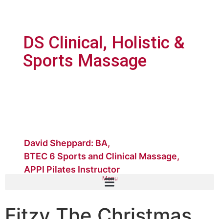
DS Clinical, Holistic &
Sports Massage
David Sheppard: BA,
BTEC 6 Sports and Clinical Massage,
APPI Pilates Instructor
Menu
Fitzy The Christmas