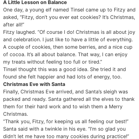
A Little Lesson on Balance
One day, a young elf named Tinsel came up to Fitzy and
asked, “Fitzy, don’t you ever eat cookies? It’s Christmas,
after all!”
Fitzy laughed. “Of course I do! Christmas is all about joy
and celebration. I just like to have a little of everything.
A couple of cookies, then some berries, and a nice cup
of cocoa. It’s all about balance. That way, I can enjoy
my treats without feeling too full or tired.”
Tinsel thought this was a good idea. She tried it and
found she felt happier and had lots of energy, too.
Christmas Eve with Santa
Finally, Christmas Eve arrived, and Santa’s sleigh was
packed and ready. Santa gathered all the elves to thank
them for their hard work and to wish them a Merry
Christmas.
“Thank you, Fitzy, for keeping us all feeling our best!”
Santa said with a twinkle in his eye. “I’m so glad you
didn’t let me have too many cookies during practice!”