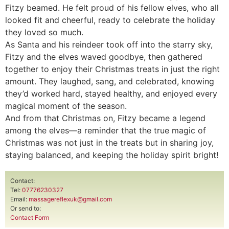
Fitzy beamed. He felt proud of his fellow elves, who all
looked fit and cheerful, ready to celebrate the holiday
they loved so much.
As Santa and his reindeer took off into the starry sky,
Fitzy and the elves waved goodbye, then gathered
together to enjoy their Christmas treats in just the right
amount. They laughed, sang, and celebrated, knowing
they’d worked hard, stayed healthy, and enjoyed every
magical moment of the season.
And from that Christmas on, Fitzy became a legend
among the elves—a reminder that the true magic of
Christmas was not just in the treats but in sharing joy,
staying balanced, and keeping the holiday spirit bright!
Contact:
Tel:
07776230327
Email:
massagereflexuk@gmail.com
Or send to:
Contact Form