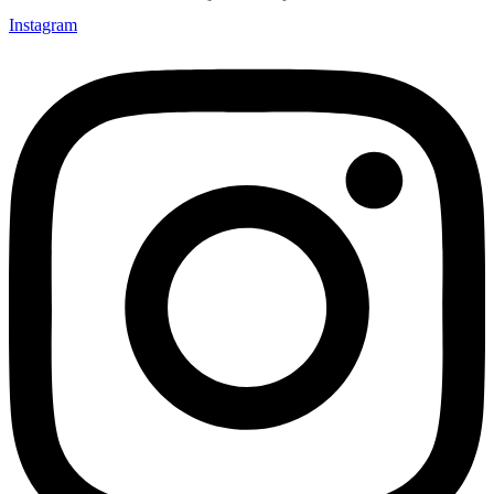
Instagram