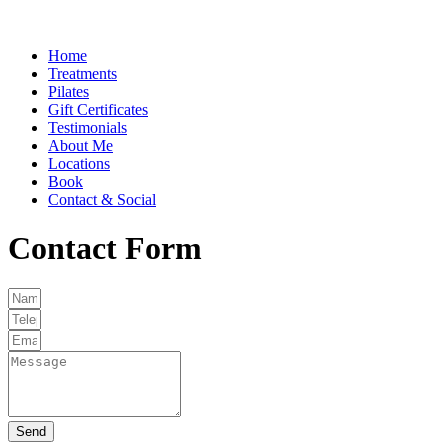
Home
Treatments
Pilates
Gift Certificates
Testimonials
About Me
Locations
Book
Contact & Social
Contact Form
Send