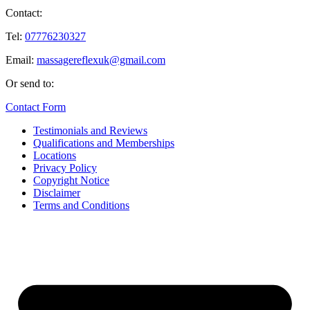
Contact:
Tel:
07776230327
Email:
massagereflexuk@gmail.com
Or send to:
Contact Form
Testimonials and Reviews
Qualifications and Memberships
Locations
Privacy Policy
Copyright Notice
Disclaimer
Terms and Conditions