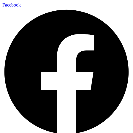
Facebook