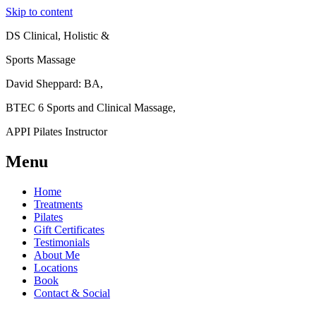
Skip to content
DS Clinical, Holistic &
Sports Massage
David Sheppard: BA,
BTEC 6 Sports and Clinical Massage,
APPI Pilates Instructor
Menu
Home
Treatments
Pilates
Gift Certificates
Testimonials
About Me
Locations
Book
Contact & Social