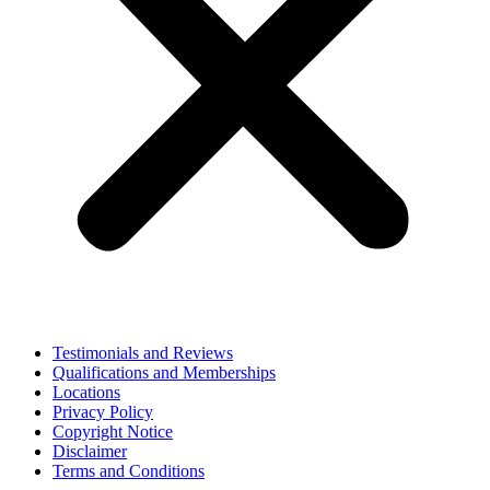
Testimonials and Reviews
Qualifications and Memberships
Locations
Privacy Policy
Copyright Notice
Disclaimer
Terms and Conditions