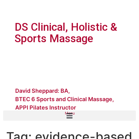
DS Clinical, Holistic &
Sports Massage
David Sheppard: BA,
BTEC 6 Sports and Clinical Massage,
APPI Pilates Instructor
Menu
Tag:
evidence-based