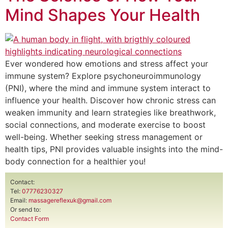
Mind Shapes Your Health
Ever wondered how emotions and stress affect your
immune system? Explore psychoneuroimmunology
(PNI), where the mind and immune system interact to
influence your health. Discover how chronic stress can
weaken immunity and learn strategies like breathwork,
social connections, and moderate exercise to boost
well-being. Whether seeking stress management or
health tips, PNI provides valuable insights into the mind-
body connection for a healthier you!
Contact:
Tel:
07776230327
Email:
massagereflexuk@gmail.com
Or send to:
Contact Form