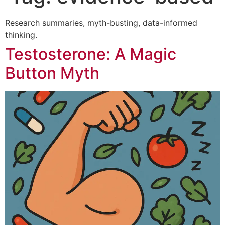
Research summaries, myth-busting, data-informed
thinking.
Testosterone: A Magic
Button Myth