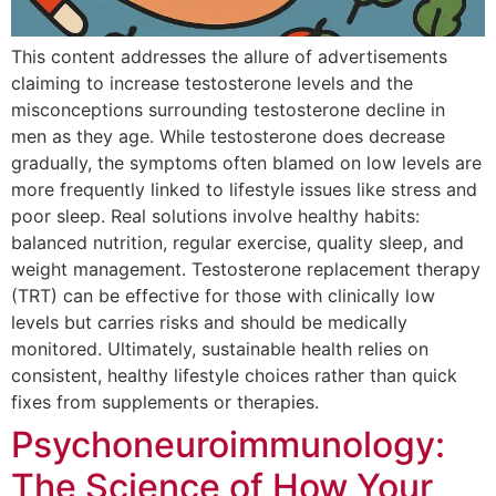
This content addresses the allure of advertisements
claiming to increase testosterone levels and the
misconceptions surrounding testosterone decline in
men as they age. While testosterone does decrease
gradually, the symptoms often blamed on low levels are
more frequently linked to lifestyle issues like stress and
poor sleep. Real solutions involve healthy habits:
balanced nutrition, regular exercise, quality sleep, and
weight management. Testosterone replacement therapy
(TRT) can be effective for those with clinically low
levels but carries risks and should be medically
monitored. Ultimately, sustainable health relies on
consistent, healthy lifestyle choices rather than quick
fixes from supplements or therapies.
Psychoneuroimmunology:
The Science of How Your