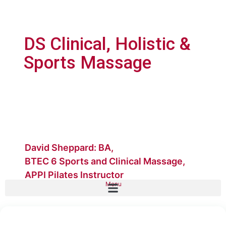
DS Clinical, Holistic &
Sports Massage
David Sheppard: BA,
BTEC 6 Sports and Clinical Massage,
APPI Pilates Instructor
Menu