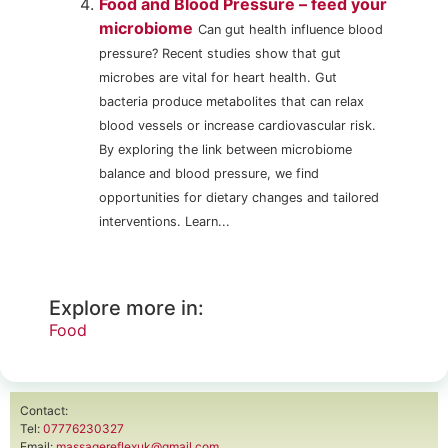
Food and Blood Pressure – feed your
microbiome
Can gut health influence blood
pressure? Recent studies show that gut
microbes are vital for heart health. Gut
bacteria produce metabolites that can relax
blood vessels or increase cardiovascular risk.
By exploring the link between microbiome
balance and blood pressure, we find
opportunities for dietary changes and tailored
interventions. Learn...
Explore more in:
Food
Contact:
Tel:
07776230327
Email:
massagereflexuk@gmail.com