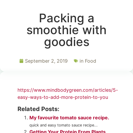
Packing a
smoothie with
goodies
September 2, 2019
in
Food
https://www.mindbodygreen.com/articles/5-
easy-ways-to-add-more-protein-to-you
Related Posts:
My favourite tomato sauce recipe.
quick and easy tomato sauce recipe...
Getting Your Protein From Plants