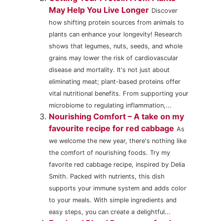
May Help You Live Longer
Discover
how shifting protein sources from animals to
plants can enhance your longevity! Research
shows that legumes, nuts, seeds, and whole
grains may lower the risk of cardiovascular
disease and mortality. It's not just about
eliminating meat; plant-based proteins offer
vital nutritional benefits. From supporting your
microbiome to regulating inflammation,...
Nourishing Comfort – A take on my
favourite recipe for red cabbage
As
we welcome the new year, there's nothing like
the comfort of nourishing foods. Try my
favorite red cabbage recipe, inspired by Delia
Smith. Packed with nutrients, this dish
supports your immune system and adds color
to your meals. With simple ingredients and
easy steps, you can create a delightful...