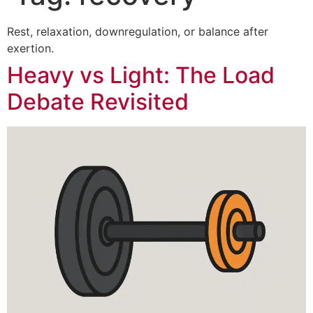
Rest, relaxation, downregulation, or balance after
exertion.
Heavy vs Light: The Load
Debate Revisited