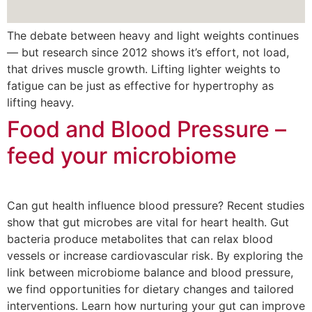
The debate between heavy and light weights continues
— but research since 2012 shows it’s effort, not load,
that drives muscle growth. Lifting lighter weights to
fatigue can be just as effective for hypertrophy as
lifting heavy.
Food and Blood Pressure –
feed your microbiome
Can gut health influence blood pressure? Recent studies
show that gut microbes are vital for heart health. Gut
bacteria produce metabolites that can relax blood
vessels or increase cardiovascular risk. By exploring the
link between microbiome balance and blood pressure,
we find opportunities for dietary changes and tailored
interventions. Learn how nurturing your gut can improve