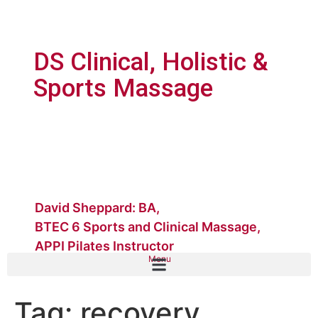
DS Clinical, Holistic &
Sports Massage
David Sheppard: BA,
BTEC 6 Sports and Clinical Massage,
APPI Pilates Instructor
Menu
Tag:
recovery