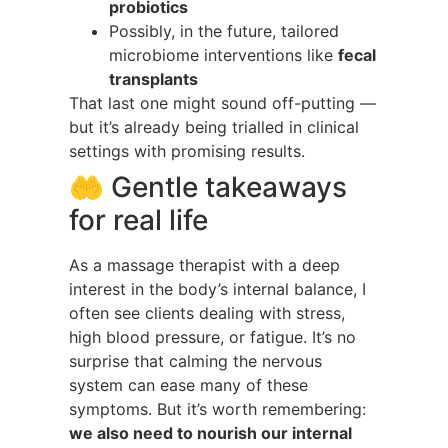
probiotics
Possibly, in the future, tailored
microbiome interventions like
fecal
transplants
That last one might sound off-putting —
but it’s already being trialled in clinical
settings with promising results.
🤲 Gentle takeaways
for real life
As a massage therapist with a deep
interest in the body’s internal balance, I
often see clients dealing with stress,
high blood pressure, or fatigue. It’s no
surprise that calming the nervous
system can ease many of these
symptoms. But it’s worth remembering:
we also need to nourish our internal