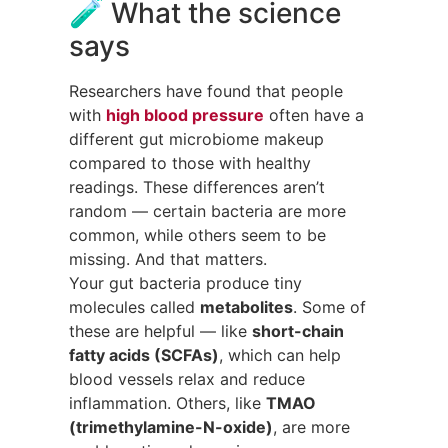
🧪 What the science
says
Researchers have found that people
with
high blood pressure
often have a
different gut microbiome makeup
compared to those with healthy
readings. These differences aren’t
random — certain bacteria are more
common, while others seem to be
missing. And that matters.
Your gut bacteria produce tiny
molecules called
metabolites
. Some of
these are helpful — like
short-chain
fatty acids (SCFAs)
, which can help
blood vessels relax and reduce
inflammation. Others, like
TMAO
(trimethylamine-N-oxide)
, are more