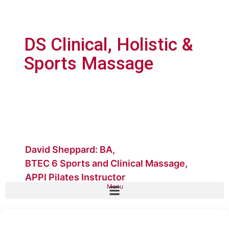
DS Clinical, Holistic &
Sports Massage
David Sheppard: BA,
BTEC 6 Sports and Clinical Massage,
APPI Pilates Instructor
Menu