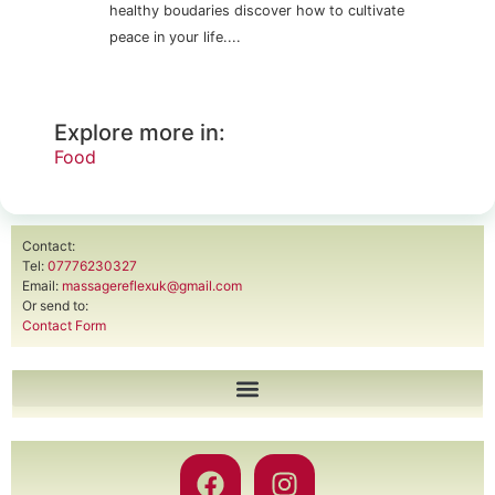
healthy boudaries discover how to cultivate
peace in your life....
Explore more in:
Food
Contact:
Tel:
07776230327
Email:
massagereflexuk@gmail.com
Or send to:
Contact Form