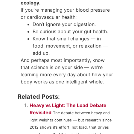
ecology
.
If you’re managing your blood pressure
or cardiovascular health:
Don’t ignore your digestion.
Be curious about your gut health.
Know that small changes — in
food, movement, or relaxation —
add up.
And perhaps most importantly, know
that science is on your side — we’re
learning more every day about how your
body works as one intelligent whole.
Related Posts:
Heavy vs Light: The Load Debate
Revisited
The debate between heavy and
light weights continues — but research since
2012 shows it’s effort, not load, that drives