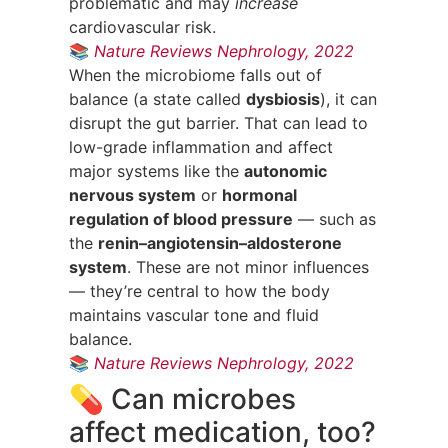
problematic and may
increase
cardiovascular risk.
📚
Nature Reviews Nephrology, 2022
When the microbiome falls out of
balance (a state called
dysbiosis
), it can
disrupt the gut barrier. That can lead to
low-grade inflammation and affect
major systems like the
autonomic
nervous system
or
hormonal
regulation of blood pressure
— such as
the
renin–angiotensin–aldosterone
system
. These are not minor influences
— they’re central to how the body
maintains vascular tone and fluid
balance.
📚
Nature Reviews Nephrology, 2022
💊 Can microbes
affect medication, too?