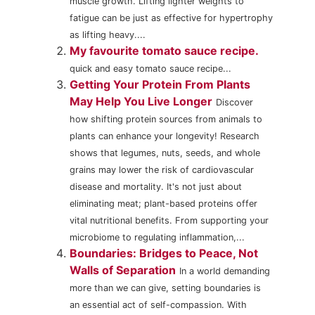
muscle growth. Lifting lighter weights to
fatigue can be just as effective for hypertrophy
as lifting heavy....
My favourite tomato sauce recipe.
quick and easy tomato sauce recipe...
Getting Your Protein From Plants
May Help You Live Longer
Discover
how shifting protein sources from animals to
plants can enhance your longevity! Research
shows that legumes, nuts, seeds, and whole
grains may lower the risk of cardiovascular
disease and mortality. It's not just about
eliminating meat; plant-based proteins offer
vital nutritional benefits. From supporting your
microbiome to regulating inflammation,...
Boundaries: Bridges to Peace, Not
Walls of Separation
In a world demanding
more than we can give, setting boundaries is
an essential act of self-compassion. With