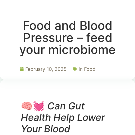
Food and Blood
Pressure – feed
your microbiome
February 10, 2025
in
Food
🧠💓
Can Gut
Health Help Lower
Your Blood