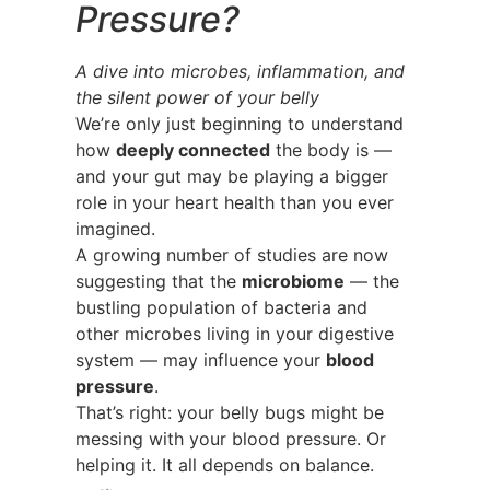
Pressure?
A dive into microbes, inflammation, and
the silent power of your belly
We’re only just beginning to understand
how
deeply connected
the body is —
and your gut may be playing a bigger
role in your heart health than you ever
imagined.
A growing number of studies are now
suggesting that the
microbiome
— the
bustling population of bacteria and
other microbes living in your digestive
system — may influence your
blood
pressure
.
That’s right: your belly bugs might be
messing with your blood pressure. Or
helping it. It all depends on balance.