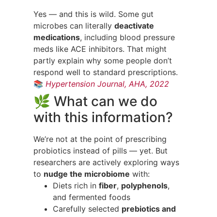
Yes — and this is wild. Some gut
microbes can literally
deactivate
medications
, including blood pressure
meds like ACE inhibitors. That might
partly explain why some people don’t
respond well to standard prescriptions.
📚
Hypertension Journal, AHA, 2022
🌿 What can we do
with this information?
We’re not at the point of prescribing
probiotics instead of pills — yet. But
researchers are actively exploring ways
to
nudge the microbiome
with:
Diets rich in
fiber
,
polyphenols
,
and fermented foods
Carefully selected
prebiotics and